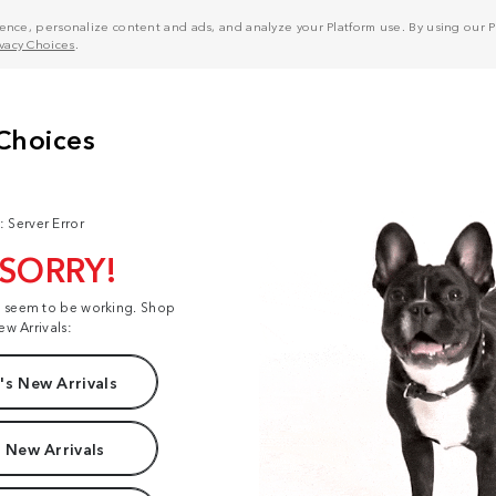
nce, personalize content and ads, and analyze your Platform use. By using our Pl
ivacy Choices
.
: Server Error
 SORRY!
t seem to be working. Shop
ew Arrivals:
s New Arrivals
 New Arrivals