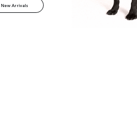
 New Arrivals