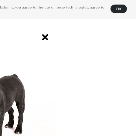
atforms, you agree to the use of these technologies, agree to
OK