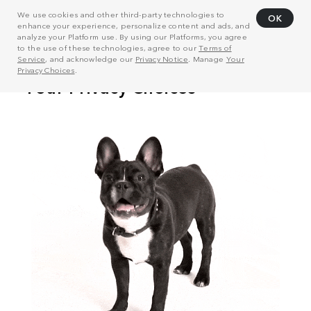
We use cookies and other third-party technologies to
OK
enhance your experience, personalize content and ads, and
analyze your Platform use. By using our Platforms, you agree
to the use of these technologies, agree to our
Terms of
Service
, and acknowledge our
Privacy Notice
. Manage
Your
Privacy Choices
.