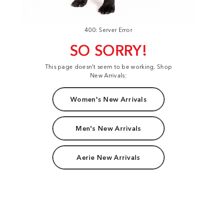
400: Server Error
SO SORRY!
This page doesn't seem to be working. Shop
New Arrivals:
Women's New Arrivals
Men's New Arrivals
Aerie New Arrivals