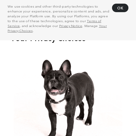
We use cookies and other third-party technologies to
OK
enhance your experience, personalize content and ads, and
analyze your Platform use. By using our Platforms, you agree
to the use of these technologies, agree to our
Terms of
Service
, and acknowledge our
Privacy Notice
. Manage
Your
Privacy Choices
.