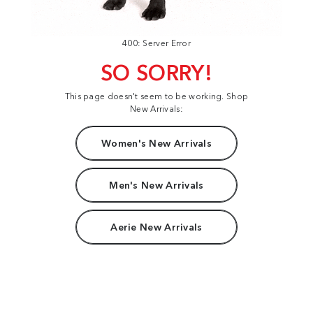
400: Server Error
SO SORRY!
This page doesn't seem to be working. Shop
New Arrivals:
Women's New Arrivals
Men's New Arrivals
Aerie New Arrivals