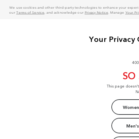
We use cookies and other third-party technologies to enhance your experie
our
Terms of Service
, and acknowledge our
Privacy Notice
. Manage
Your Pr
400
SO
This page doesn'
N
Women'
Men's