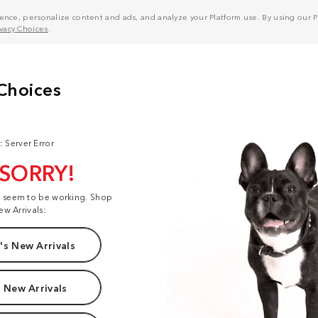
nce, personalize content and ads, and analyze your Platform use. By using our Pl
ivacy Choices
.
: Server Error
 SORRY!
t seem to be working. Shop
ew Arrivals:
s New Arrivals
 New Arrivals