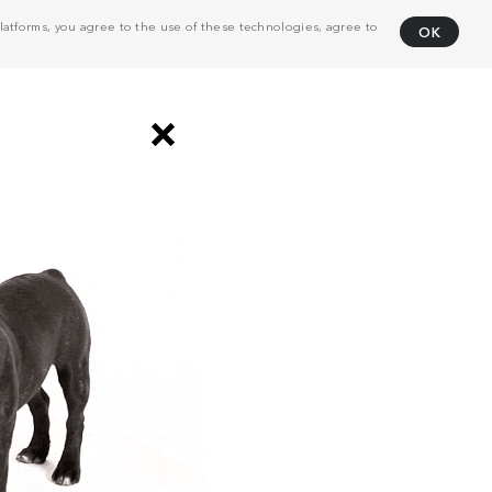
atforms, you agree to the use of these technologies, agree to
OK