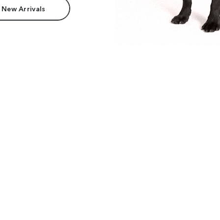
 New Arrivals