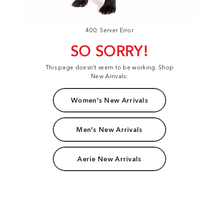
400: Server Error
SO SORRY!
This page doesn't seem to be working. Shop
New Arrivals:
Women's New Arrivals
Men's New Arrivals
Aerie New Arrivals