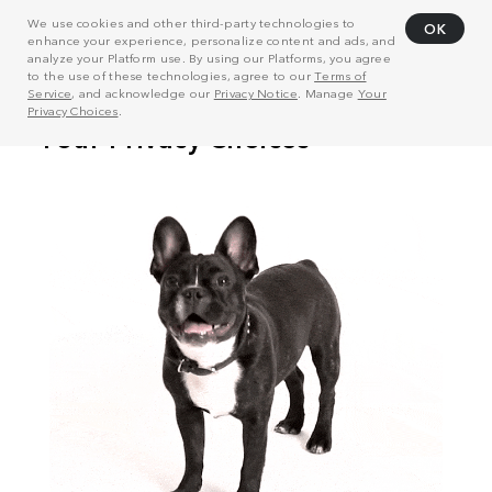
We use cookies and other third-party technologies to
OK
enhance your experience, personalize content and ads, and
analyze your Platform use. By using our Platforms, you agree
to the use of these technologies, agree to our
Terms of
Service
, and acknowledge our
Privacy Notice
. Manage
Your
Privacy Choices
.