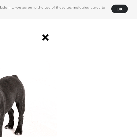
atforms, you agree to the use of these technologies, agree to
OK