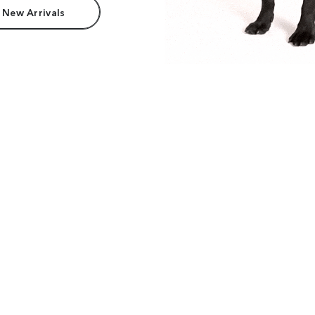
 New Arrivals