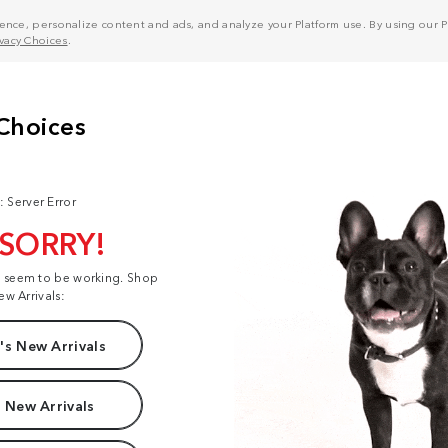
nce, personalize content and ads, and analyze your Platform use. By using our Pl
ivacy Choices
.
: Server Error
 SORRY!
t seem to be working. Shop
ew Arrivals:
s New Arrivals
 New Arrivals