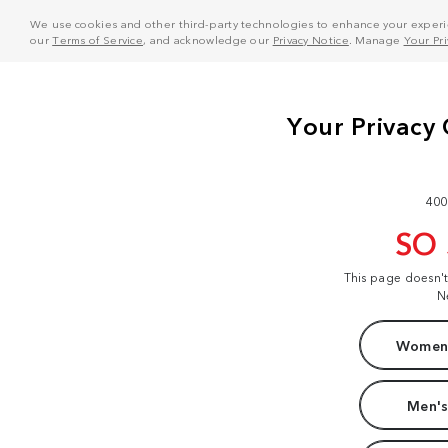
We use cookies and other third-party technologies to enhance your experie
our
Terms of Service
, and acknowledge our
Privacy Notice
. Manage
Your Pr
400
SO
This page doesn'
N
Women'
Men's