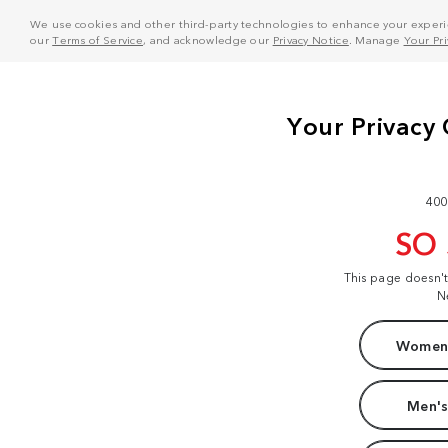
We use cookies and other third-party technologies to enhance your experie
our
Terms of Service
, and acknowledge our
Privacy Notice
. Manage
Your Pr
400
SO
This page doesn'
N
Women'
Men's