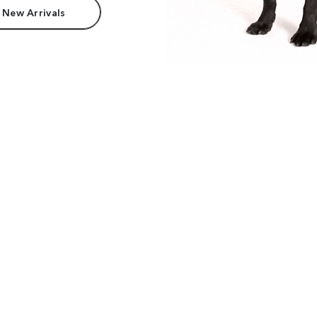
 New Arrivals