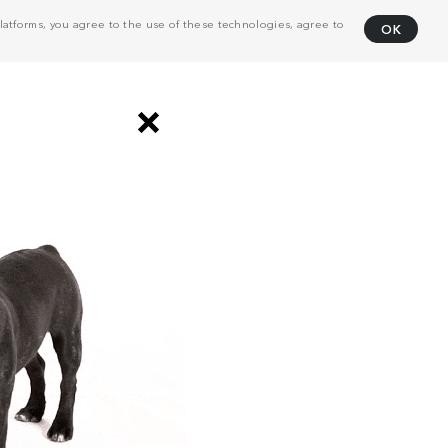
atforms, you agree to the use of these technologies, agree to
OK