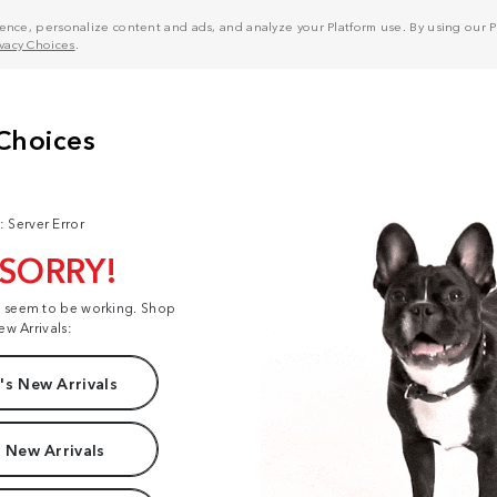
nce, personalize content and ads, and analyze your Platform use. By using our Pl
ivacy Choices
.
: Server Error
 SORRY!
t seem to be working. Shop
ew Arrivals:
s New Arrivals
 New Arrivals