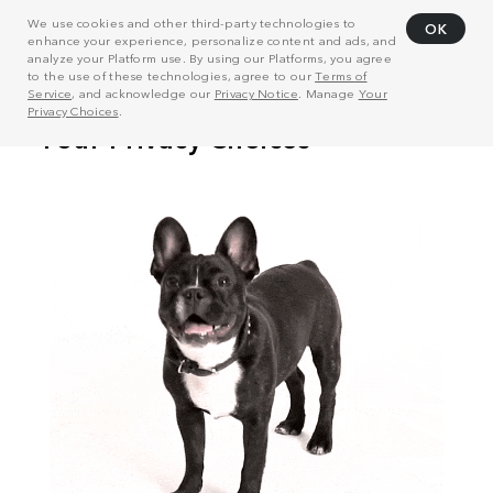
We use cookies and other third-party technologies to
OK
enhance your experience, personalize content and ads, and
analyze your Platform use. By using our Platforms, you agree
to the use of these technologies, agree to our
Terms of
Service
, and acknowledge our
Privacy Notice
. Manage
Your
Privacy Choices
.