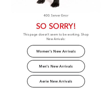
400: Server Error
SO SORRY!
This page doesn't seem to be working. Shop
New Arrivals:
Women's New Arrivals
Men's New Arrivals
Aerie New Arrivals