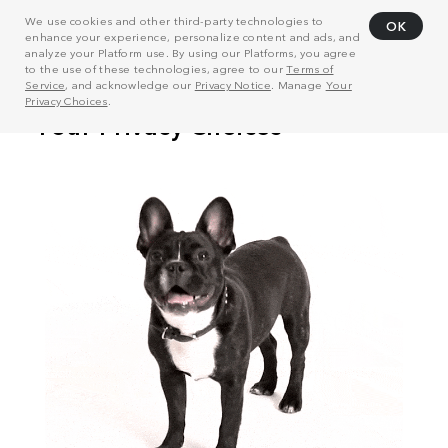
We use cookies and other third-party technologies to
OK
enhance your experience, personalize content and ads, and
analyze your Platform use. By using our Platforms, you agree
to the use of these technologies, agree to our
Terms of
Service
, and acknowledge our
Privacy Notice
. Manage
Your
Privacy Choices
.