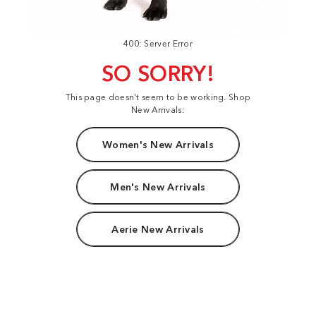
400: Server Error
SO SORRY!
This page doesn't seem to be working. Shop
New Arrivals:
Women's New Arrivals
Men's New Arrivals
Aerie New Arrivals