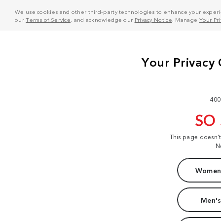
We use cookies and other third-party technologies to enhance your experie
our
Terms of Service
, and acknowledge our
Privacy Notice
. Manage
Your Pr
400
SO
This page doesn'
N
Women'
Men's