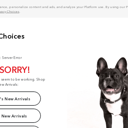
nce, personalize content and ads, and analyze your Platform use. By using our Pl
ivacy Choices
.
: Server Error
 SORRY!
t seem to be working. Shop
ew Arrivals:
s New Arrivals
 New Arrivals