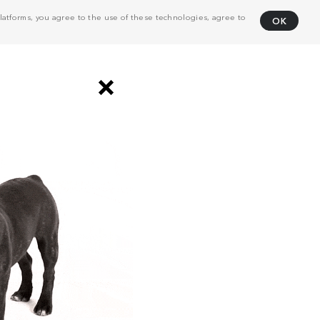
atforms, you agree to the use of these technologies, agree to
OK