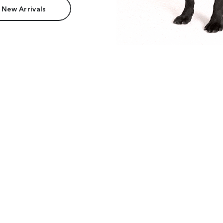
 New Arrivals