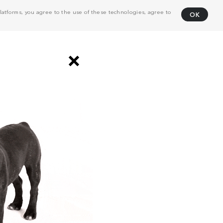
atforms, you agree to the use of these technologies, agree to
OK