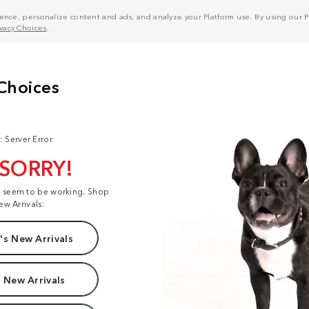
nce, personalize content and ads, and analyze your Platform use. By using our Pl
ivacy Choices
.
: Server Error
 SORRY!
t seem to be working. Shop
ew Arrivals:
s New Arrivals
 New Arrivals