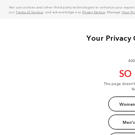
We use cookies and other third-party technologies to enhance your experie
our
Terms of Service
, and acknowledge our
Privacy Notice
. Manage
Your Pr
400
SO
This page doesn'
N
Women'
Men's