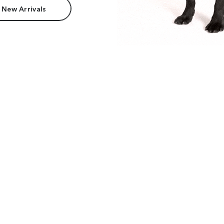
 New Arrivals