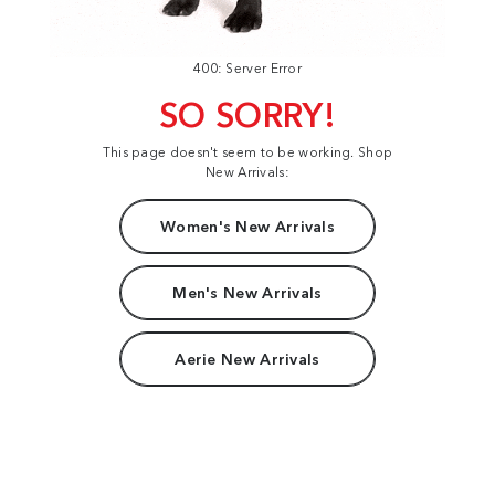
400: Server Error
SO SORRY!
This page doesn't seem to be working. Shop
New Arrivals:
Women's New Arrivals
Men's New Arrivals
Aerie New Arrivals