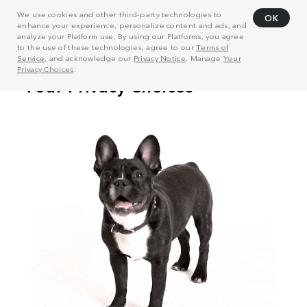
We use cookies and other third-party technologies to
OK
enhance your experience, personalize content and ads, and
analyze your Platform use. By using our Platforms, you agree
to the use of these technologies, agree to our
Terms of
Service
, and acknowledge our
Privacy Notice
. Manage
Your
Privacy Choices
.