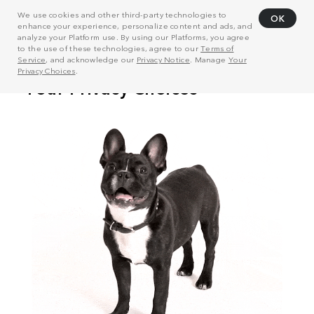
We use cookies and other third-party technologies to
OK
enhance your experience, personalize content and ads, and
analyze your Platform use. By using our Platforms, you agree
to the use of these technologies, agree to our
Terms of
Service
, and acknowledge our
Privacy Notice
. Manage
Your
Privacy Choices
.