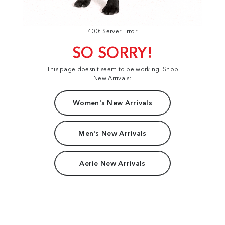
400: Server Error
SO SORRY!
This page doesn't seem to be working. Shop
New Arrivals:
Women's New Arrivals
Men's New Arrivals
Aerie New Arrivals