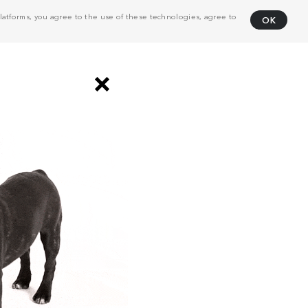
atforms, you agree to the use of these technologies, agree to
OK