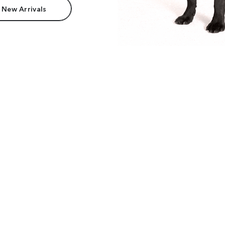
 New Arrivals