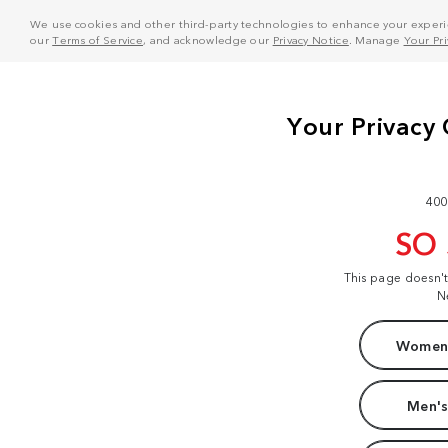
We use cookies and other third-party technologies to enhance your experie
our
Terms of Service
, and acknowledge our
Privacy Notice
. Manage
Your Pr
400
SO
This page doesn'
N
Women'
Men's