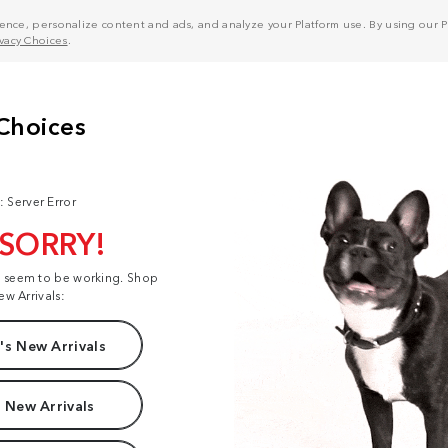
nce, personalize content and ads, and analyze your Platform use. By using our Pl
ivacy Choices
.
: Server Error
 SORRY!
t seem to be working. Shop
ew Arrivals:
s New Arrivals
 New Arrivals