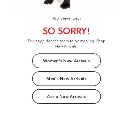
400: Server Error
SO SORRY!
This page doesn't seem to be working. Shop
New Arrivals:
Women's New Arrivals
Men's New Arrivals
Aerie New Arrivals