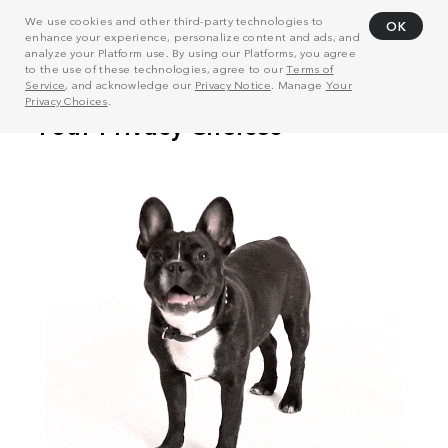
We use cookies and other third-party technologies to
OK
enhance your experience, personalize content and ads, and
analyze your Platform use. By using our Platforms, you agree
to the use of these technologies, agree to our
Terms of
Service
, and acknowledge our
Privacy Notice
. Manage
Your
Privacy Choices
.