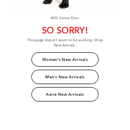
400: Server Error
SO SORRY!
This page doesn't seem to be working. Shop
New Arrivals:
Women's New Arrivals
Men's New Arrivals
Aerie New Arrivals