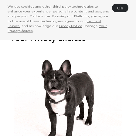
We use cookies and other third-party technologies to
OK
enhance your experience, personalize content and ads, and
analyze your Platform use. By using our Platforms, you agree
to the use of these technologies, agree to our
Terms of
Service
, and acknowledge our
Privacy Notice
. Manage
Your
Privacy Choices
.