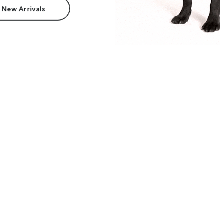
 New Arrivals