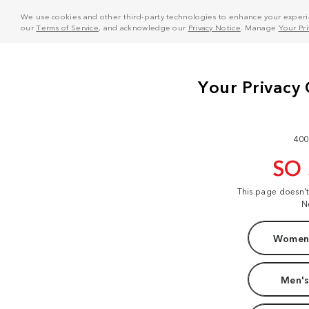
We use cookies and other third-party technologies to enhance your experie
our
Terms of Service
, and acknowledge our
Privacy Notice
. Manage
Your Pr
400
SO
This page doesn'
N
Women'
Men's