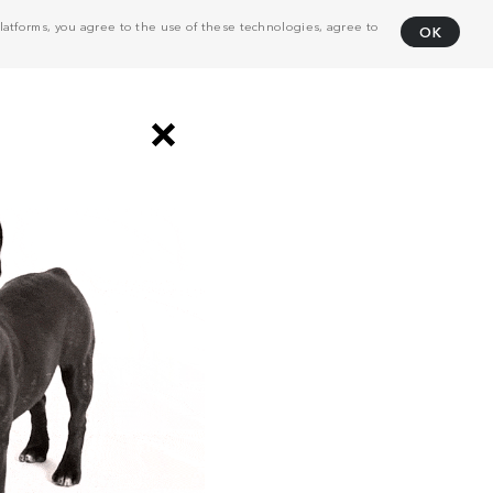
atforms, you agree to the use of these technologies, agree to
OK