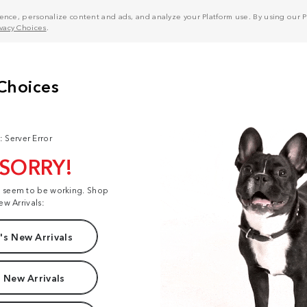
nce, personalize content and ads, and analyze your Platform use. By using our Pl
ivacy Choices
.
: Server Error
 SORRY!
t seem to be working. Shop
ew Arrivals:
s New Arrivals
 New Arrivals