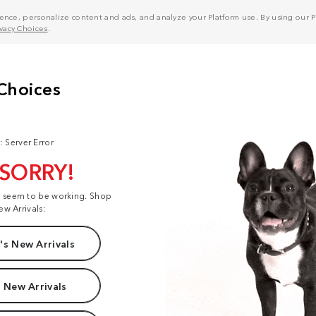
nce, personalize content and ads, and analyze your Platform use. By using our Pl
ivacy Choices
.
: Server Error
 SORRY!
t seem to be working. Shop
ew Arrivals:
s New Arrivals
 New Arrivals