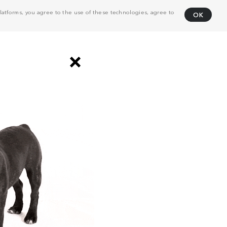
atforms, you agree to the use of these technologies, agree to
OK