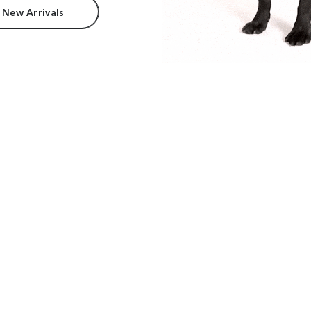
 New Arrivals