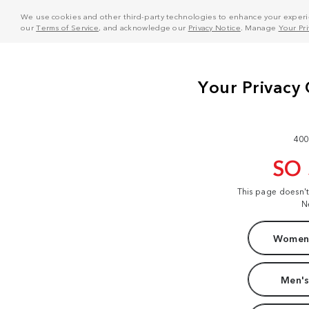
We use cookies and other third-party technologies to enhance your experie
our
Terms of Service
, and acknowledge our
Privacy Notice
. Manage
Your Pr
400
SO
This page doesn'
N
Women'
Men's