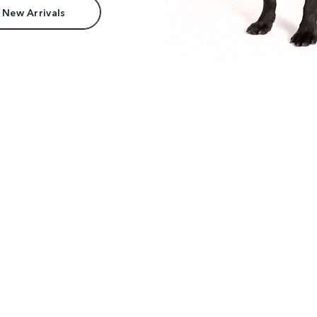
 New Arrivals