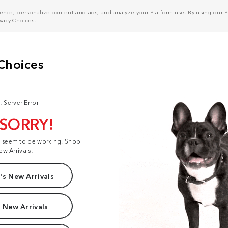
nce, personalize content and ads, and analyze your Platform use. By using our Pl
ivacy Choices
.
: Server Error
 SORRY!
t seem to be working. Shop
ew Arrivals:
s New Arrivals
 New Arrivals