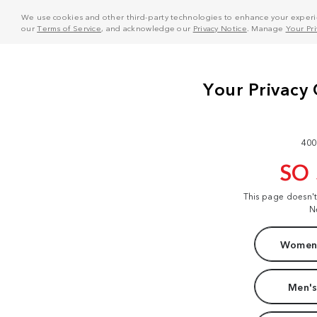
We use cookies and other third-party technologies to enhance your experie
our
Terms of Service
, and acknowledge our
Privacy Notice
. Manage
Your Pr
400
SO
This page doesn'
N
Women'
Men's