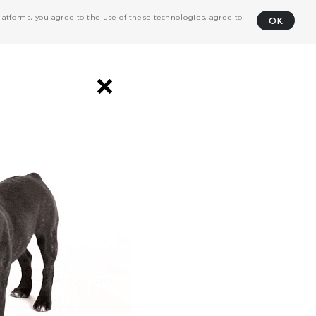
atforms, you agree to the use of these technologies, agree to
OK