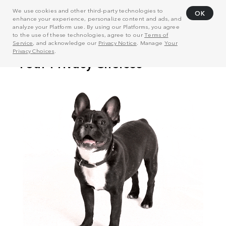
We use cookies and other third-party technologies to
OK
enhance your experience, personalize content and ads, and
analyze your Platform use. By using our Platforms, you agree
to the use of these technologies, agree to our
Terms of
Service
, and acknowledge our
Privacy Notice
. Manage
Your
Privacy Choices
.