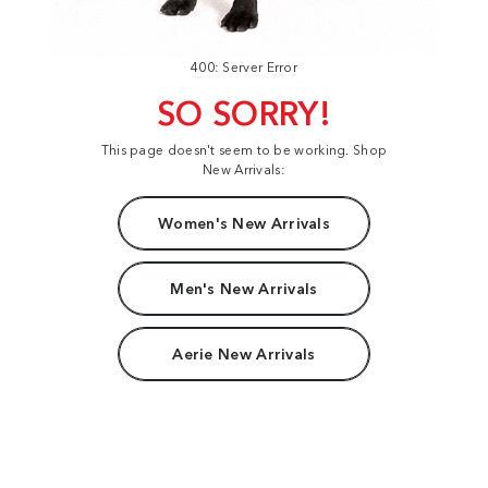
400: Server Error
SO SORRY!
This page doesn't seem to be working. Shop
New Arrivals:
Women's New Arrivals
Men's New Arrivals
Aerie New Arrivals