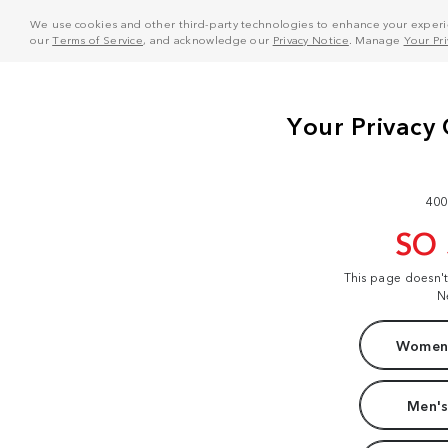
We use cookies and other third-party technologies to enhance your experie
our
Terms of Service
, and acknowledge our
Privacy Notice
. Manage
Your Pr
400
SO
This page doesn'
N
Women'
Men's