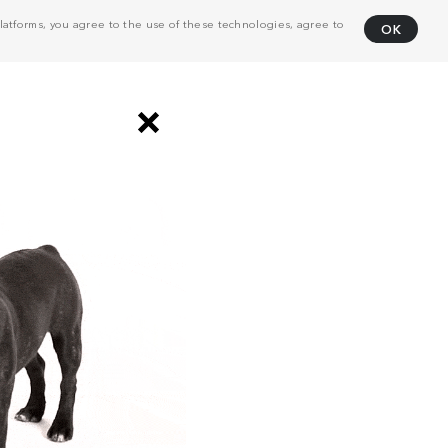
atforms, you agree to the use of these technologies, agree to
OK