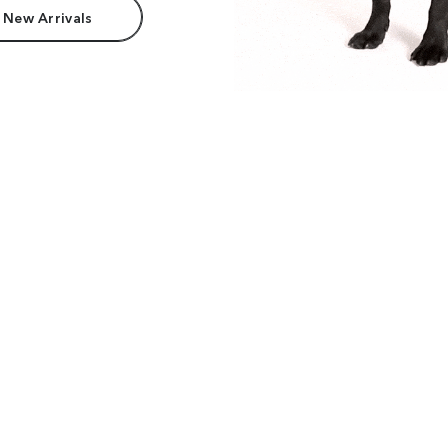
 New Arrivals