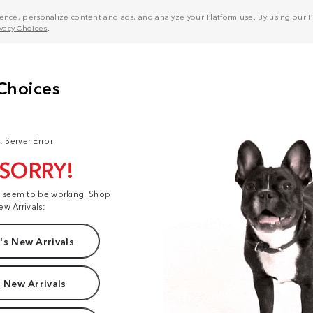
nce, personalize content and ads, and analyze your Platform use. By using our Pl
ivacy Choices
.
: Server Error
 SORRY!
t seem to be working. Shop
ew Arrivals:
s New Arrivals
 New Arrivals