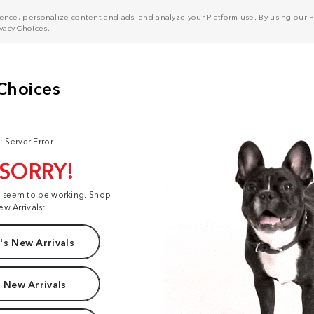
nce, personalize content and ads, and analyze your Platform use. By using our Pl
ivacy Choices
.
: Server Error
 SORRY!
t seem to be working. Shop
ew Arrivals:
s New Arrivals
 New Arrivals