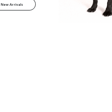
 New Arrivals