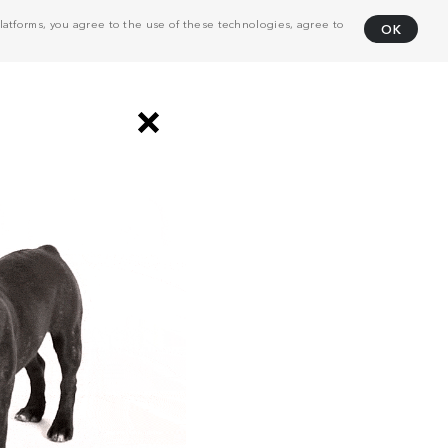
atforms, you agree to the use of these technologies, agree to
OK