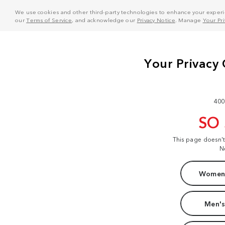
We use cookies and other third-party technologies to enhance your experie
our
Terms of Service
, and acknowledge our
Privacy Notice
. Manage
Your Pr
400
SO
This page doesn'
N
Women'
Men's