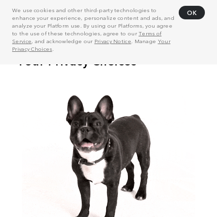
We use cookies and other third-party technologies to
OK
enhance your experience, personalize content and ads, and
analyze your Platform use. By using our Platforms, you agree
to the use of these technologies, agree to our
Terms of
Service
, and acknowledge our
Privacy Notice
. Manage
Your
Privacy Choices
.