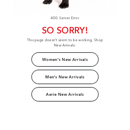
400: Server Error
SO SORRY!
This page doesn't seem to be working. Shop
New Arrivals:
Women's New Arrivals
Men's New Arrivals
Aerie New Arrivals