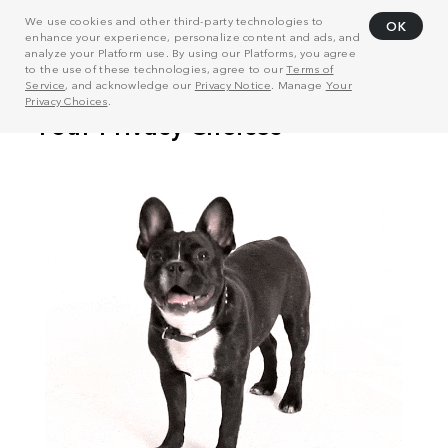
We use cookies and other third-party technologies to
OK
enhance your experience, personalize content and ads, and
analyze your Platform use. By using our Platforms, you agree
to the use of these technologies, agree to our
Terms of
Service
, and acknowledge our
Privacy Notice
. Manage
Your
Privacy Choices
.