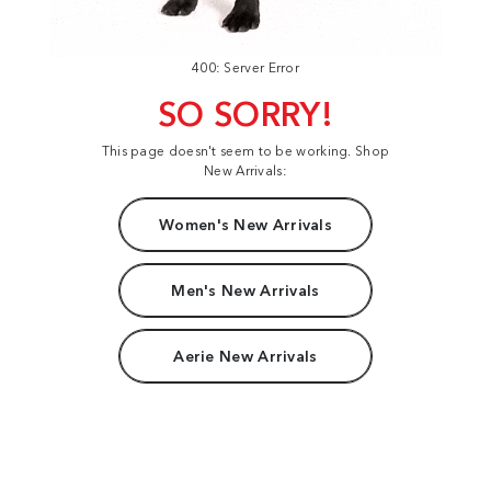
400: Server Error
SO SORRY!
This page doesn't seem to be working. Shop
New Arrivals:
Women's New Arrivals
Men's New Arrivals
Aerie New Arrivals