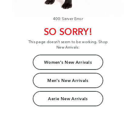
400: Server Error
SO SORRY!
This page doesn't seem to be working. Shop
New Arrivals:
Women's New Arrivals
Men's New Arrivals
Aerie New Arrivals