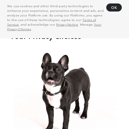
We use cookies and other third-party technologies to
OK
enhance your experience, personalize content and ads, and
analyze your Platform use. By using our Platforms, you agree
to the use of these technologies, agree to our
Terms of
Service
, and acknowledge our
Privacy Notice
. Manage
Your
Privacy Choices
.