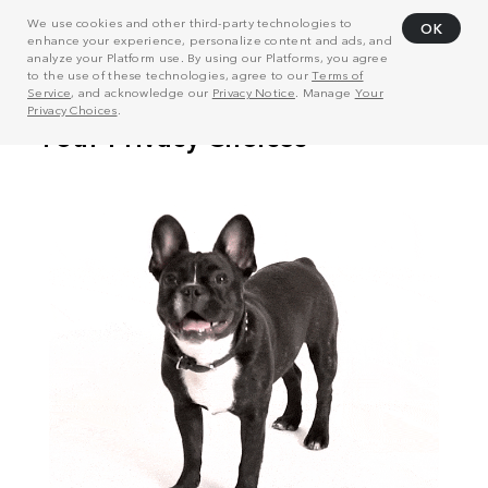
We use cookies and other third-party technologies to
OK
enhance your experience, personalize content and ads, and
analyze your Platform use. By using our Platforms, you agree
to the use of these technologies, agree to our
Terms of
Service
, and acknowledge our
Privacy Notice
. Manage
Your
Privacy Choices
.