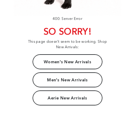
400: Server Error
SO SORRY!
This page doesn't seem to be working. Shop
New Arrivals:
Women's New Arrivals
Men's New Arrivals
Aerie New Arrivals