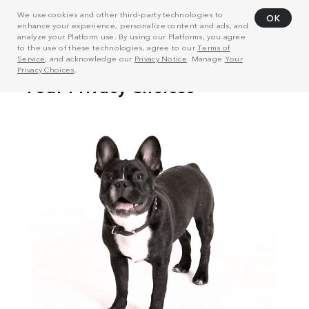
We use cookies and other third-party technologies to
OK
enhance your experience, personalize content and ads, and
analyze your Platform use. By using our Platforms, you agree
to the use of these technologies, agree to our
Terms of
Service
, and acknowledge our
Privacy Notice
. Manage
Your
Privacy Choices
.