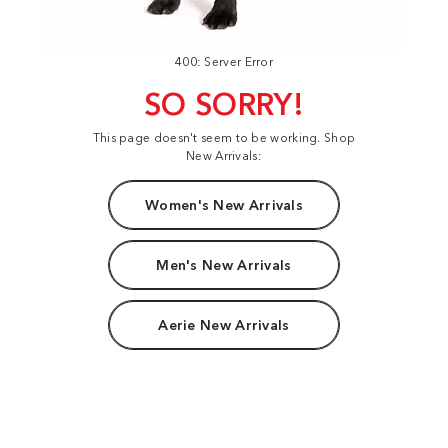
400: Server Error
SO SORRY!
This page doesn't seem to be working. Shop
New Arrivals:
Women's New Arrivals
Men's New Arrivals
Aerie New Arrivals