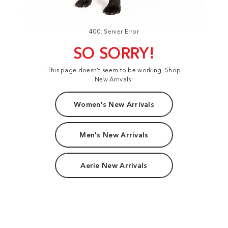
400: Server Error
SO SORRY!
This page doesn't seem to be working. Shop
New Arrivals:
Women's New Arrivals
Men's New Arrivals
Aerie New Arrivals