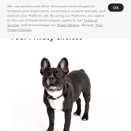
We use cookies and other third-party technologies to
OK
enhance your experience, personalize content and ads, and
analyze your Platform use. By using our Platforms, you agree
to the use of these technologies, agree to our
Terms of
Service
, and acknowledge our
Privacy Notice
. Manage
Your
Privacy Choices
.