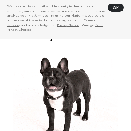
We use cookies and other third-party technologies to
OK
enhance your experience, personalize content and ads, and
analyze your Platform use. By using our Platforms, you agree
to the use of these technologies, agree to our
Terms of
Service
, and acknowledge our
Privacy Notice
. Manage
Your
Privacy Choices
.