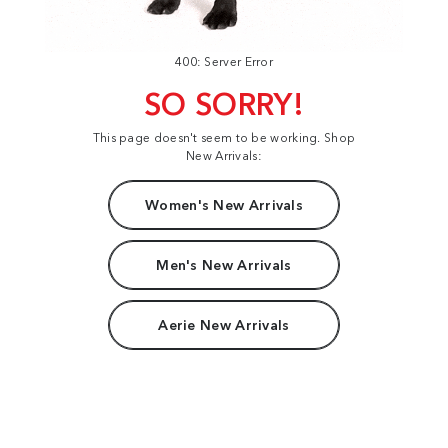
400: Server Error
SO SORRY!
This page doesn't seem to be working. Shop
New Arrivals:
Women's New Arrivals
Men's New Arrivals
Aerie New Arrivals