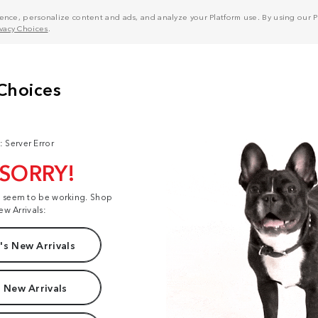
nce, personalize content and ads, and analyze your Platform use. By using our Pl
ivacy Choices
.
: Server Error
 SORRY!
t seem to be working. Shop
ew Arrivals:
s New Arrivals
 New Arrivals