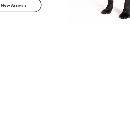
 New Arrivals