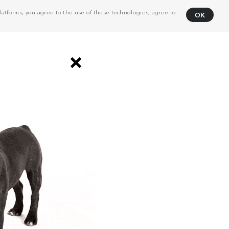
atforms, you agree to the use of these technologies, agree to
OK