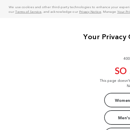
We use cookies and other third-party technologies to enhance your experie
our
Terms of Service
, and acknowledge our
Privacy Notice
. Manage
Your Pr
400
SO
This page doesn'
N
Women'
Men's