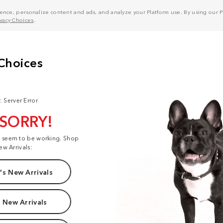
nce, personalize content and ads, and analyze your Platform use. By using our Pl
ivacy Choices
.
: Server Error
 SORRY!
t seem to be working. Shop
ew Arrivals:
s New Arrivals
 New Arrivals