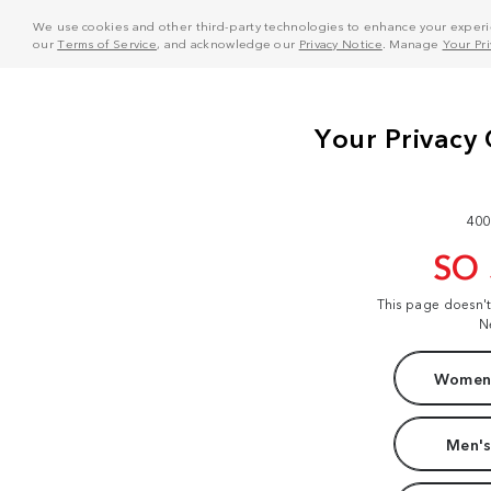
We use cookies and other third-party technologies to enhance your experie
our
Terms of Service
, and acknowledge our
Privacy Notice
. Manage
Your Pr
400
SO
This page doesn'
N
Women'
Men's