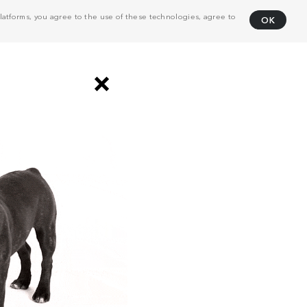
atforms, you agree to the use of these technologies, agree to
OK