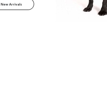
 New Arrivals