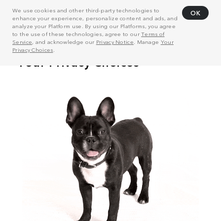
We use cookies and other third-party technologies to
OK
enhance your experience, personalize content and ads, and
analyze your Platform use. By using our Platforms, you agree
to the use of these technologies, agree to our
Terms of
Service
, and acknowledge our
Privacy Notice
. Manage
Your
Privacy Choices
.