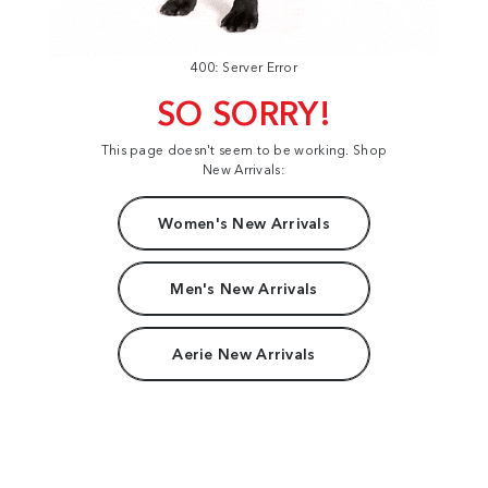
400: Server Error
SO SORRY!
This page doesn't seem to be working. Shop
New Arrivals:
Women's New Arrivals
Men's New Arrivals
Aerie New Arrivals