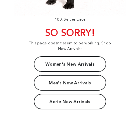
400: Server Error
SO SORRY!
This page doesn't seem to be working. Shop
New Arrivals:
Women's New Arrivals
Men's New Arrivals
Aerie New Arrivals