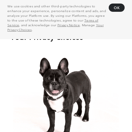
We use cookies and other third-party technologies to
OK
enhance your experience, personalize content and ads, and
analyze your Platform use. By using our Platforms, you agree
to the use of these technologies, agree to our
Terms of
Service
, and acknowledge our
Privacy Notice
. Manage
Your
Privacy Choices
.