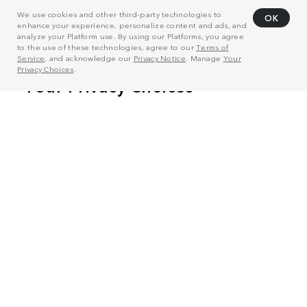
We use cookies and other third-party technologies to
OK
enhance your experience, personalize content and ads, and
analyze your Platform use. By using our Platforms, you agree
to the use of these technologies, agree to our
Terms of
Service
, and acknowledge our
Privacy Notice
. Manage
Your
Privacy Choices
.