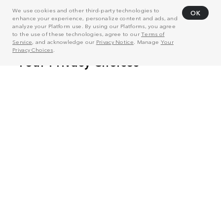
We use cookies and other third-party technologies to
OK
enhance your experience, personalize content and ads, and
analyze your Platform use. By using our Platforms, you agree
to the use of these technologies, agree to our
Terms of
Service
, and acknowledge our
Privacy Notice
. Manage
Your
Privacy Choices
.