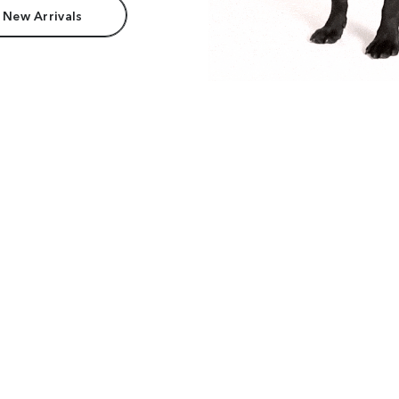
 New Arrivals