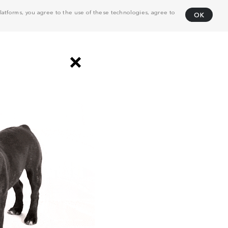
atforms, you agree to the use of these technologies, agree to
OK