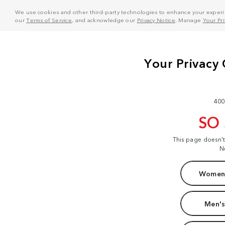
We use cookies and other third-party technologies to enhance your experie
our
Terms of Service
, and acknowledge our
Privacy Notice
. Manage
Your Pr
400
SO
This page doesn'
N
Women'
Men's