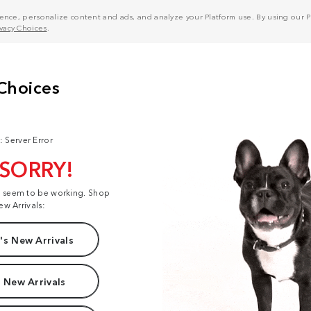
nce, personalize content and ads, and analyze your Platform use. By using our Pl
ivacy Choices
.
: Server Error
 SORRY!
t seem to be working. Shop
ew Arrivals:
s New Arrivals
 New Arrivals