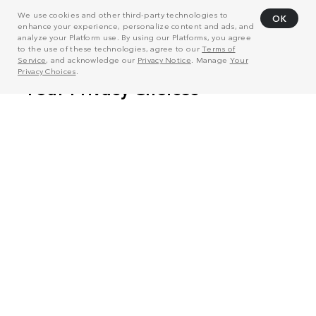
We use cookies and other third-party technologies to
OK
enhance your experience, personalize content and ads, and
analyze your Platform use. By using our Platforms, you agree
to the use of these technologies, agree to our
Terms of
Service
, and acknowledge our
Privacy Notice
. Manage
Your
Privacy Choices
.