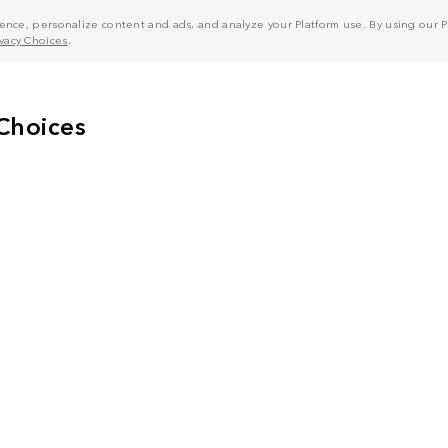
nce, personalize content and ads, and analyze your Platform use. By using our Pl
ivacy Choices
.