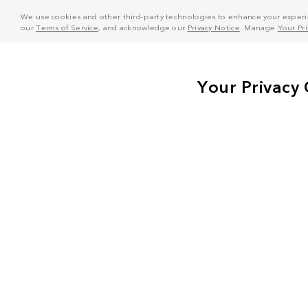
We use cookies and other third-party technologies to enhance your experie
our
Terms of Service
, and acknowledge our
Privacy Notice
. Manage
Your Pr