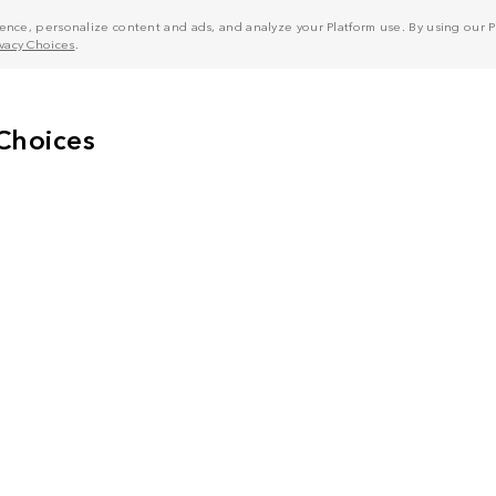
nce, personalize content and ads, and analyze your Platform use. By using our Pl
ivacy Choices
.