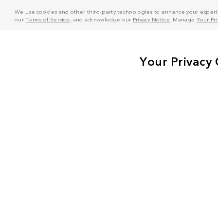
We use cookies and other third-party technologies to enhance your experie
our
Terms of Service
, and acknowledge our
Privacy Notice
. Manage
Your Pr