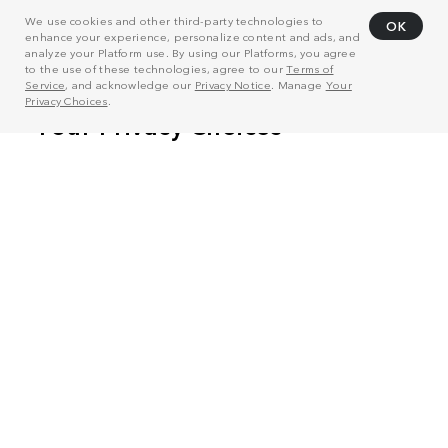
We use cookies and other third-party technologies to
OK
enhance your experience, personalize content and ads, and
analyze your Platform use. By using our Platforms, you agree
to the use of these technologies, agree to our
Terms of
Service
, and acknowledge our
Privacy Notice
. Manage
Your
Privacy Choices
.