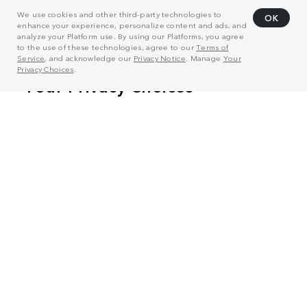
We use cookies and other third-party technologies to
OK
enhance your experience, personalize content and ads, and
analyze your Platform use. By using our Platforms, you agree
to the use of these technologies, agree to our
Terms of
Service
, and acknowledge our
Privacy Notice
. Manage
Your
Privacy Choices
.