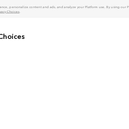
nce, personalize content and ads, and analyze your Platform use. By using our Pl
ivacy Choices
.