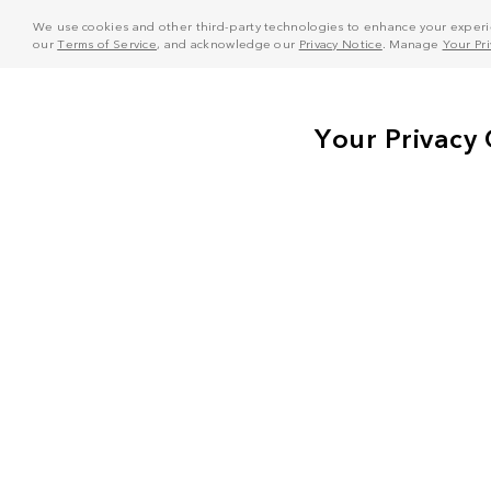
We use cookies and other third-party technologies to enhance your experie
our
Terms of Service
, and acknowledge our
Privacy Notice
. Manage
Your Pr