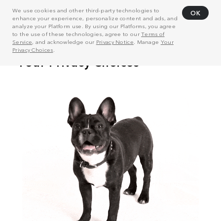
We use cookies and other third-party technologies to
OK
enhance your experience, personalize content and ads, and
analyze your Platform use. By using our Platforms, you agree
to the use of these technologies, agree to our
Terms of
Service
, and acknowledge our
Privacy Notice
. Manage
Your
Privacy Choices
.