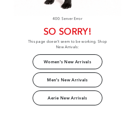
400: Server Error
SO SORRY!
This page doesn't seem to be working. Shop
New Arrivals:
Women's New Arrivals
Men's New Arrivals
Aerie New Arrivals