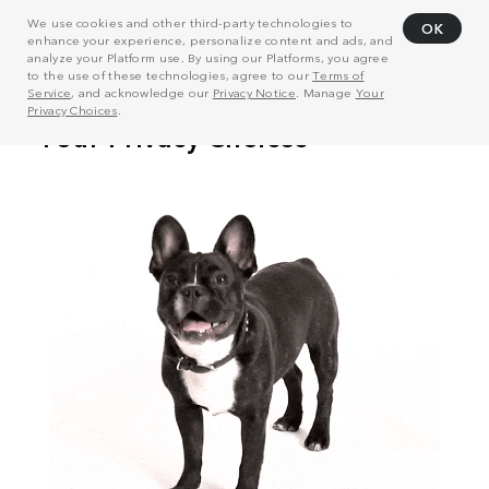
We use cookies and other third-party technologies to
OK
enhance your experience, personalize content and ads, and
analyze your Platform use. By using our Platforms, you agree
to the use of these technologies, agree to our
Terms of
Service
, and acknowledge our
Privacy Notice
. Manage
Your
Privacy Choices
.