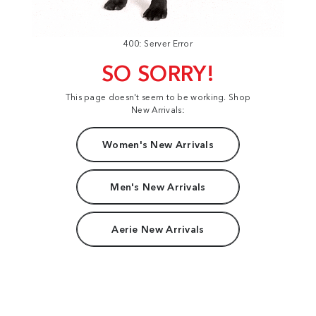
400: Server Error
SO SORRY!
This page doesn't seem to be working. Shop
New Arrivals:
Women's New Arrivals
Men's New Arrivals
Aerie New Arrivals