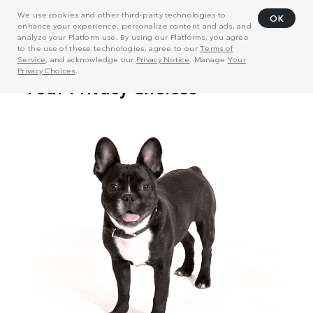
We use cookies and other third-party technologies to
OK
enhance your experience, personalize content and ads, and
analyze your Platform use. By using our Platforms, you agree
to the use of these technologies, agree to our
Terms of
Service
, and acknowledge our
Privacy Notice
. Manage
Your
Privacy Choices
.