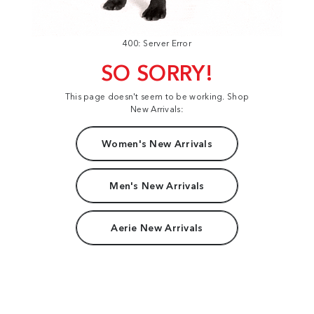
400: Server Error
SO SORRY!
This page doesn't seem to be working. Shop
New Arrivals:
Women's New Arrivals
Men's New Arrivals
Aerie New Arrivals