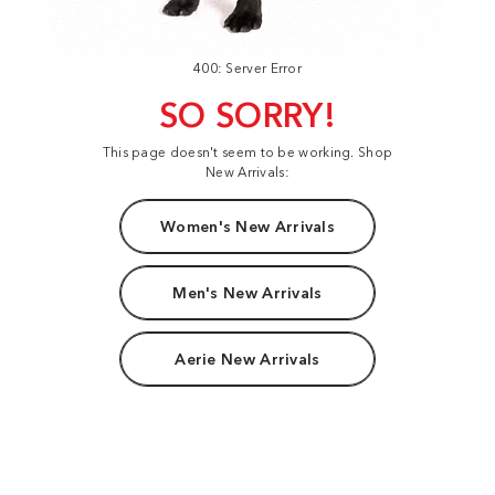
400: Server Error
SO SORRY!
This page doesn't seem to be working. Shop
New Arrivals:
Women's New Arrivals
Men's New Arrivals
Aerie New Arrivals