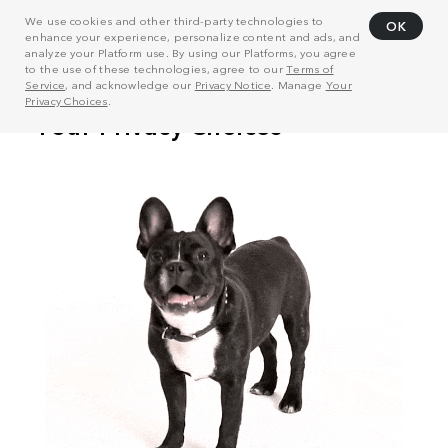
We use cookies and other third-party technologies to
OK
enhance your experience, personalize content and ads, and
analyze your Platform use. By using our Platforms, you agree
to the use of these technologies, agree to our
Terms of
Service
, and acknowledge our
Privacy Notice
. Manage
Your
Privacy Choices
.