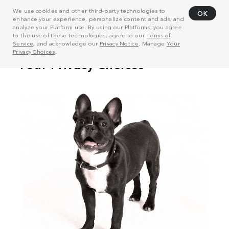
We use cookies and other third-party technologies to
OK
enhance your experience, personalize content and ads, and
analyze your Platform use. By using our Platforms, you agree
to the use of these technologies, agree to our
Terms of
Service
, and acknowledge our
Privacy Notice
. Manage
Your
Privacy Choices
.