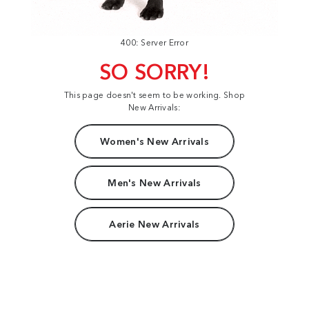
400: Server Error
SO SORRY!
This page doesn't seem to be working. Shop
New Arrivals:
Women's New Arrivals
Men's New Arrivals
Aerie New Arrivals