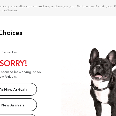
nce, personalize content and ads, and analyze your Platform use. By using our Pl
ivacy Choices
.
: Server Error
 SORRY!
t seem to be working. Shop
ew Arrivals:
s New Arrivals
 New Arrivals