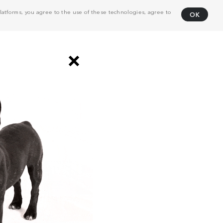
atforms, you agree to the use of these technologies, agree to
OK