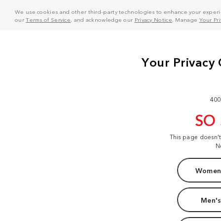
We use cookies and other third-party technologies to enhance your experie
our
Terms of Service
, and acknowledge our
Privacy Notice
. Manage
Your Pr
400
SO
This page doesn'
N
Women'
Men's