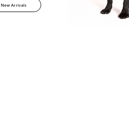
 New Arrivals