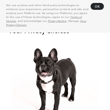
We use cookies and other third-party technologies to
OK
enhance your experience, personalize content and ads, and
analyze your Platform use. By using our Platforms, you agree
to the use of these technologies, agree to our
Terms of
Service
, and acknowledge our
Privacy Notice
. Manage
Your
Privacy Choices
.