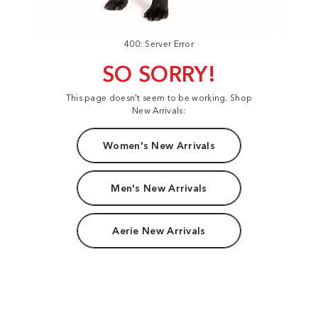
400: Server Error
SO SORRY!
This page doesn't seem to be working. Shop
New Arrivals:
Women's New Arrivals
Men's New Arrivals
Aerie New Arrivals