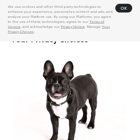
We use cookies and other third-party technologies to
OK
enhance your experience, personalize content and ads, and
analyze your Platform use. By using our Platforms, you agree
to the use of these technologies, agree to our
Terms of
Service
, and acknowledge our
Privacy Notice
. Manage
Your
Privacy Choices
.