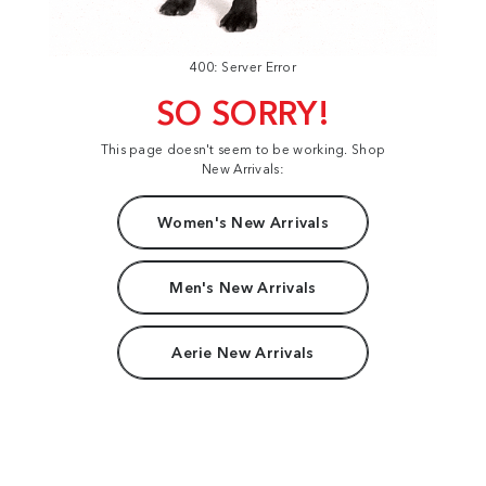
400: Server Error
SO SORRY!
This page doesn't seem to be working. Shop
New Arrivals:
Women's New Arrivals
Men's New Arrivals
Aerie New Arrivals